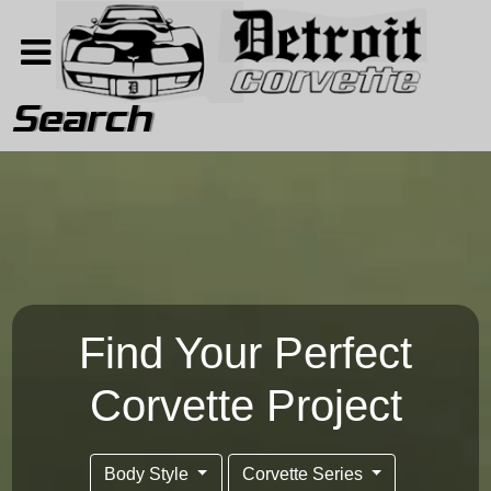
Search
Home
Search
About
Contact Us
Find Your Perfect
Corvette Project
Body Style
Corvette Series