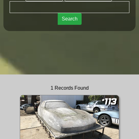
Search
1 Records Found
#113