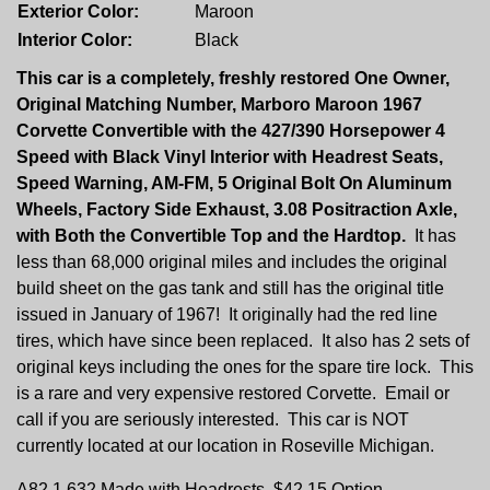
Exterior Color:
Maroon
Interior Color:
Black
This car is a completely, freshly restored One Owner,
Original Matching Number, Marboro Maroon 1967
Corvette Convertible with the 427/390 Horsepower 4
Speed with Black Vinyl Interior with Headrest Seats,
Speed Warning, AM-FM, 5 Original Bolt On Aluminum
Wheels, Factory Side Exhaust, 3.08 Positraction Axle,
with Both the Convertible Top and the Hardtop.
It has
less than 68,000 original miles and includes the original
build sheet on the gas tank and still has the original title
issued in January of 1967! It originally had the red line
tires, which have since been replaced. It also has 2 sets of
original keys including the ones for the spare tire lock. This
is a rare and very expensive restored Corvette. Email or
call if you are seriously interested. This car is NOT
currently located at our location in Roseville Michigan.
A82 1,632 Made with Headrests, $42.15 Option