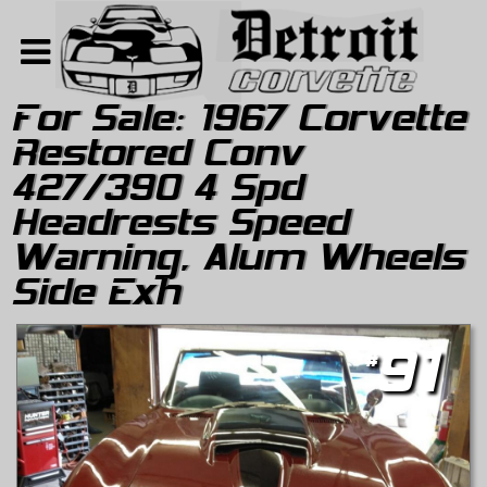
For Sale:
1967 Corvette
Restored Conv
Home
427/390 4 Spd
Search
Headrests Speed
About
Warning, Alum Wheels
Contact Us
Side Exh
#
91