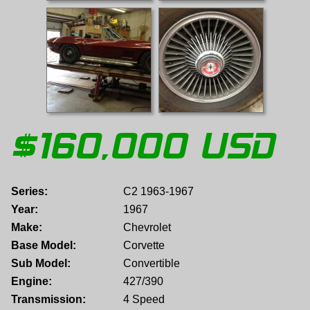
$
160,000
USD
Series:
C2 1963-1967
Year:
1967
Make:
Chevrolet
Base Model:
Corvette
Sub Model:
Convertible
Engine:
427/390
Transmission:
4 Speed