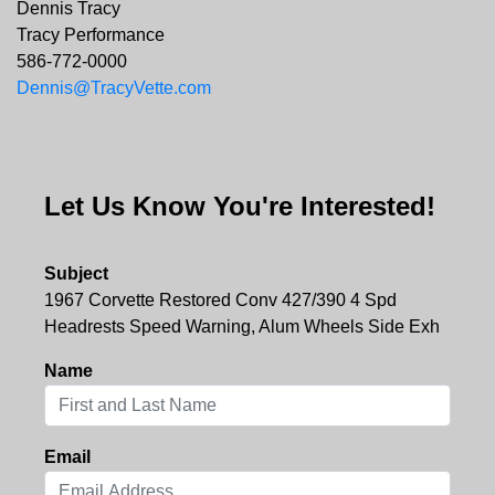
Dennis Tracy
Tracy Performance
586-772-0000
Dennis@TracyVette.com
Let Us Know You're Interested!
Subject
1967 Corvette Restored Conv 427/390 4 Spd
Headrests Speed Warning, Alum Wheels Side Exh
Name
Email