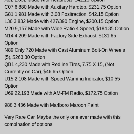
C07 6,880 Made with Auxilary Hardtop, $231.75 Option
G81 1,981 Made with 3.08 Positraction, $42.15 Option
L36 3,832 Made with 427/390 Engine, $200.15 Option
M20 9,157 Made with Wide Ratio 4 Speed, $184.35 Option
N14 4,209 Made with Factory Side Exhaust, $131.65
Option
N89 Only 720 Made with Cast Aluminum Bolt-On Wheels
(5), $263.30 Option
QB1 4,230 Made with Redline Tires, 7.75 X 15, (Not
Currently on Car), $46.65 Option
U15 2,108 Made with Speed Warning Indicator, $10.55
Option
U69 22,193 Made with AM-FM Radio, $172.75 Option
988 3,436 Made with Marlboro Maroon Paint
Very Rare Car, Maybe the only one ever made with this
combination of options!