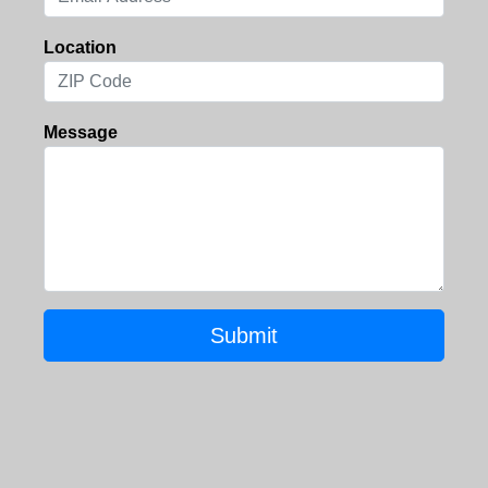
Location
Message
Submit