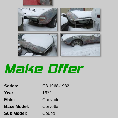
Make Offer
Series:
C3 1968-1982
Year:
1971
Make:
Chevrolet
Base Model:
Corvette
Sub Model:
Coupe