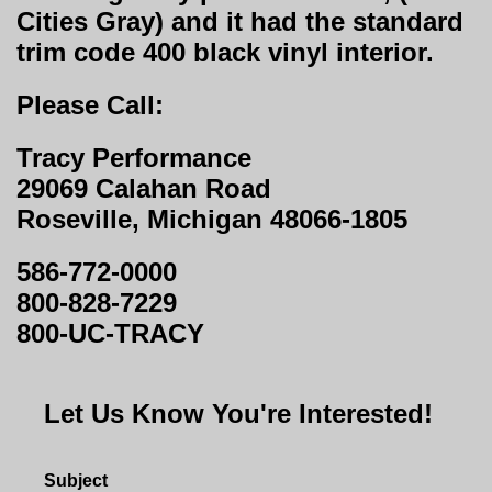
Cities Gray) and it had the standard
trim code 400 black vinyl interior.
Please Call:
Tracy Performance
29069 Calahan Road
Roseville, Michigan 48066-1805
586-772-0000
800-828-7229
800-UC-TRACY
Let Us Know You're Interested!
Subject