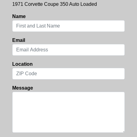
1971 Corvette Coupe 350 Auto Loaded
Name
Email
Location
Message