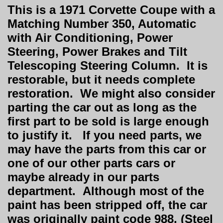
This is a 1971 Corvette Coupe with a
Matching Number 350, Automatic
with Air Conditioning, Power
Steering, Power Brakes and Tilt
Telescoping Steering Column. It is
restorable, but it needs complete
restoration. We might also consider
parting the car out as long as the
first part to be sold is large enough
to justify it. If you need parts, we
may have the parts from this car or
one of our other parts cars or
maybe already in our parts
department. Although most of the
paint has been stripped off, the car
was originally paint code 988, (Steel