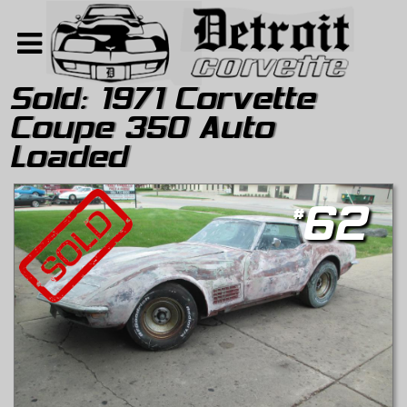
Sold:
1971 Corvette
Coupe 350 Auto
Home
Loaded
Search
About
#
62
Contact Us