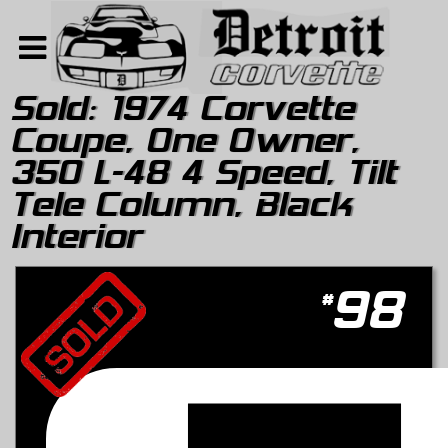
Sold:
1974 Corvette
Coupe, One Owner,
Home
350 L-48 4 Speed, Tilt
Search
Tele Column, Black
About
Interior
Contact Us
#
98