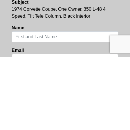
Subject
1974 Corvette Coupe, One Owner, 350 L-48 4
Speed, Tilt Tele Column, Black Interior
Name
Email
Location
Message