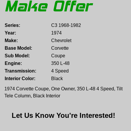
Make Offer
Series:
C3 1968-1982
Year:
1974
Make:
Chevrolet
Base Model:
Corvette
Sub Model:
Coupe
Engine:
350 L-48
Transmission:
4 Speed
Interior Color:
Black
1974 Corvette Coupe, One Owner, 350 L-48 4 Speed, Tilt
Tele Column, Black Interior
Let Us Know You're Interested!