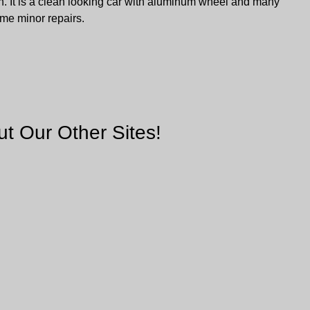
. It is a clean looking car with aluminum wheel and many
ome minor repairs.
t Our Other Sites!