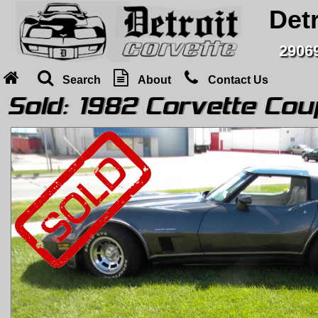
Detr
29069
Search
About
Contact Us
Sold:
1982 Corvette Cou
Home
Search
About
Contact Us