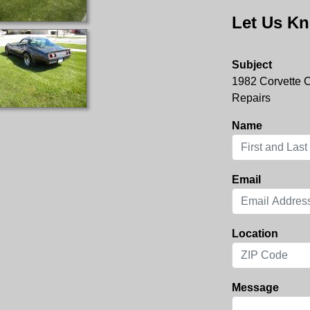
Let Us Kn
Subject
1982 Corvette 
Repairs
Name
Email
Location
Message