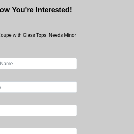
ow You're Interested!
Coupe with Glass Tops, Needs Minor