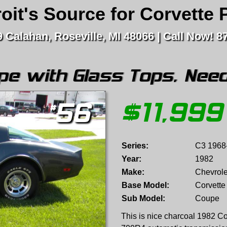
oit's Source for Corvette 
 Calahan, Roseville, MI 48066
Call Now! 8
pe with Glass Tops, Need
$
11,999
#
56
Series:
C3 1968
Year:
1982
Make:
Chevrole
Base Model:
Corvette
Sub Model:
Coupe
This is nice charcoal 1982 Co