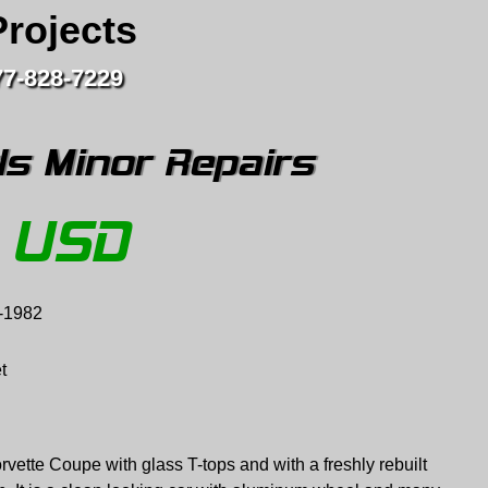
Projects
77-828-7229
s Minor Repairs
USD
-1982
t
rvette Coupe with glass T-tops and with a freshly rebuilt