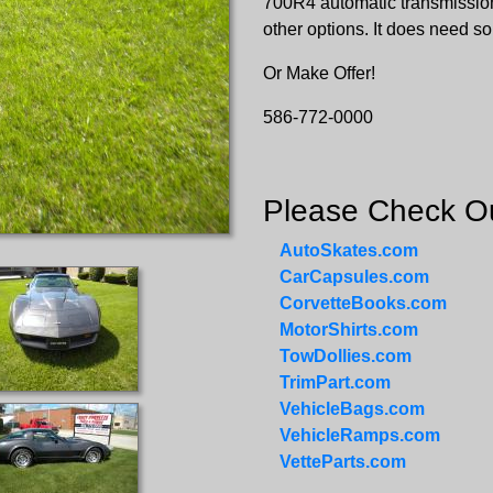
700R4 automatic transmission
other options. It does need s
Or Make Offer!
586-772-0000
Please Check Ou
AutoSkates.com
CarCapsules.com
CorvetteBooks.com
MotorShirts.com
TowDollies.com
TrimPart.com
VehicleBags.com
VehicleRamps.com
VetteParts.com