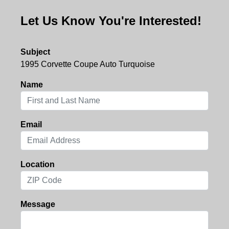
Let Us Know You're Interested!
Subject
1995 Corvette Coupe Auto Turquoise
Name
Email
Location
Message