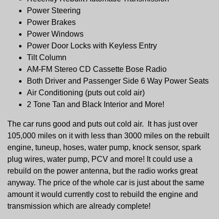
Power Steering
Power Brakes
Power Windows
Power Door Locks with Keyless Entry
Tilt Column
AM-FM Stereo CD Cassette Bose Radio
Both Driver and Passenger Side 6 Way Power Seats
Air Conditioning (puts out cold air)
2 Tone Tan and Black Interior and More!
The car runs good and puts out cold air. It has just over
105,000 miles on it with less than 3000 miles on the rebuilt
engine, tuneup, hoses, water pump, knock sensor, spark
plug wires, water pump, PCV and more! It could use a
rebuild on the power antenna, but the radio works great
anyway. The price of the whole car is just about the same
amount it would currently cost to rebuild the engine and
transmission which are already complete!