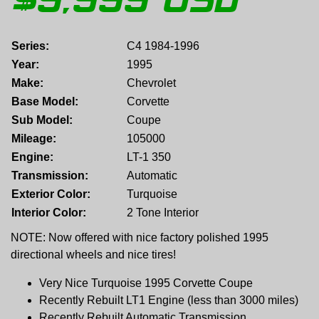
$
9,999
USD
Series:
C4 1984-1996
Year:
1995
Make:
Chevrolet
Base Model:
Corvette
Sub Model:
Coupe
Mileage:
105000
Engine:
LT-1 350
Transmission:
Automatic
Exterior Color:
Turquoise
Interior Color:
2 Tone Interior
NOTE: Now offered with nice factory polished 1995
directional wheels and nice tires!
Very Nice Turquoise 1995 Corvette Coupe
Recently Rebuilt LT1 Engine (less than 3000 miles)
Recently Rebuilt Automatic Transmission