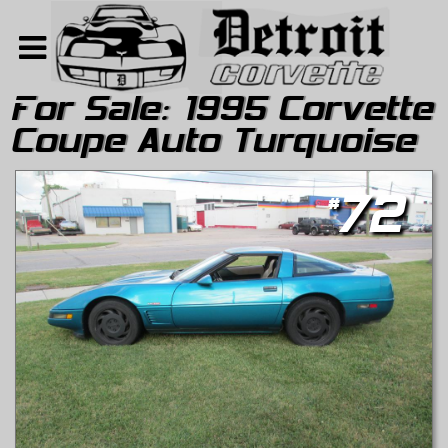
For Sale:
1995 Corvette
Coupe Auto Turquoise
Home
Search
#
72
About
Contact Us